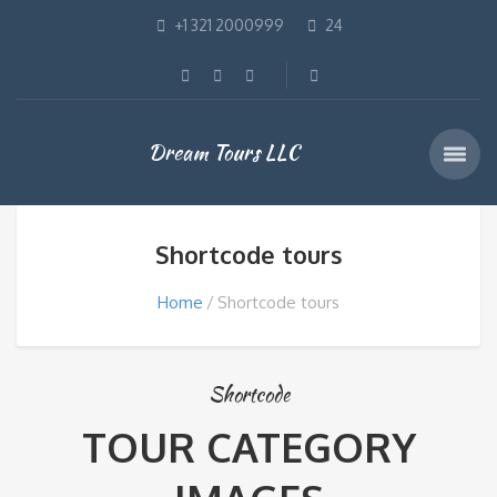
+1 321 2000999
24
Dream Tours LLC
Shortcode tours
Home
Shortcode tours
Shortcode
TOUR CATEGORY