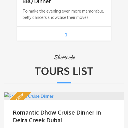
BBQ Dinner
To make the evening even more memorable,
belly dancers showcase their moves
Shortcode
TOURS LIST
Discount Offer
Romantic Dhow Cruise Dinner In
Deira Creek Dubai