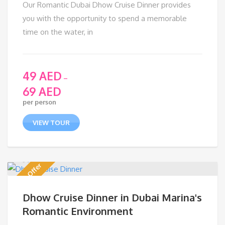
Our Romantic Dubai Dhow Cruise Dinner provides
you with the opportunity to spend a memorable
time on the water, in
49
AED
–
69
AED
per person
VIEW TOUR
Discount Offer
Dhow Cruise Dinner in Dubai Marina's
Romantic Environment