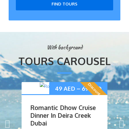
FIND TOURS
With background
TOURS CAROUSEL
Discount Offer
49
AED
–
69
AED
Romantic Dhow Cruise
D
Dinner In Deira Creek
D
Dubai
R