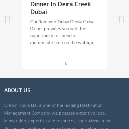
Dinner In Deira Creek
D
Dubai
R
Our Romantic Dubai Dhow Cruise
Ou
Dinner provides you with the
Di
opportunity to spend a
op
memorable time on the water, in
me
ABOUT US
Dream Tours LLC is one of the leading Destination
Management Company. we possess extensive local
knowledge, expertise and resources, specializing in the
design and implementation of events, activities, tours,