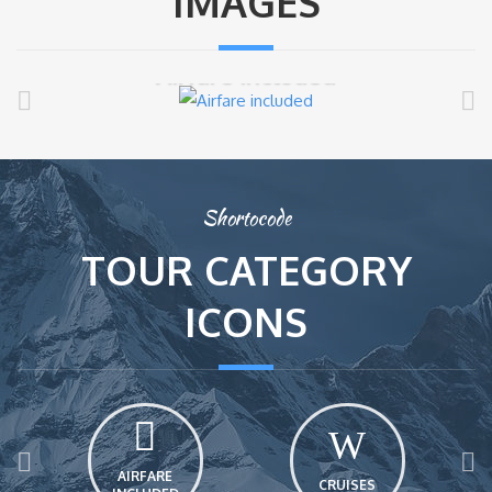
IMAGES
Airfare included
Shortocode
TOUR CATEGORY
ICONS
AIRFARE
CRUISES