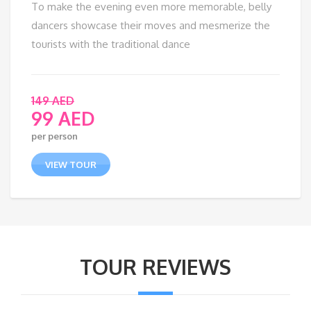
To make the evening even more memorable, belly
dancers showcase their moves and mesmerize the
tourists with the traditional dance
149
AED
99
AED
per person
VIEW TOUR
TOUR REVIEWS