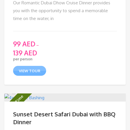
Our Romantic Dubai Dhow Cruise Dinner provides
you with the opportunity to spend a memorable
time on the water, in
99
AED
–
139
AED
per person
VIEW TOUR
Limited Time
Sunset Desert Safari Dubai with BBQ
Dinner