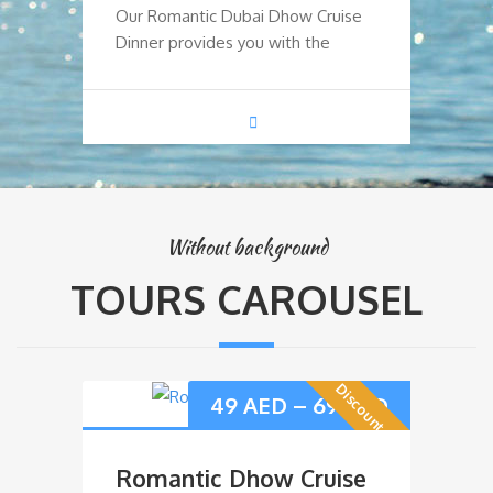
Our Romantic Dubai Dhow Cruise
Ou
Dinner provides you with the
Di
Without background
TOURS CAROUSEL
Discount Offer
49
AED
–
69
AED
Romantic Dhow Cruise
D