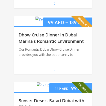
Discount Offer
99
AED
–
139
AED
Dhow Cruise Dinner in Dubai
Marina's Romantic Environment
Our Romantic Dubai Dhow Cruise Dinner
provides you with the opportunity to
Limited Time
99
AED
149
AED
Sunset Desert Safari Dubai with