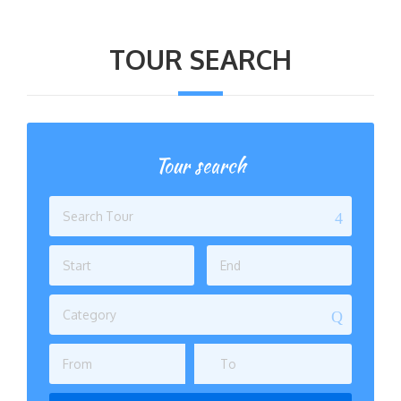
TOUR SEARCH
Tour search
Category