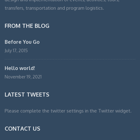
transfers, transportation and program logistics.
FROM THE BLOG
Before You Go
July 17, 2015
Hello world!
November 19, 2021
LATEST TWEETS
Please complete the twitter settings in the Twitter widget.
CONTACT US