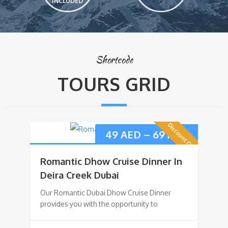
INCLUDED
Shortcode
TOURS GRID
Discount Offer
49
AED
–
69
AED
Romantic Dhow Cruise Dinner In
Deira Creek Dubai
Our Romantic Dubai Dhow Cruise Dinner
provides you with the opportunity to