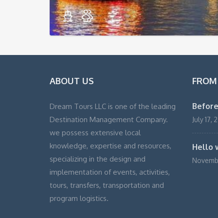
ABOUT US
FROM
Before
Dream Tours LLC is one of the leading
Destination Management Company.
July 17, 
we possess extensive local
knowledge, expertise and resources,
Hello 
specializing in the design and
Novembe
implementation of events, activities,
tours, transfers, transportation and
program logistics.