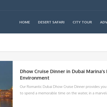
HOME
DESERT SAFARI
CITY TOUR
ADV
Dhow Cruise Dinner in Dubai Marina’s
Environment
Our Romantic Dubai Dhow Cruise Dinner provides you 
to spend a memorable time on the water, in a marve