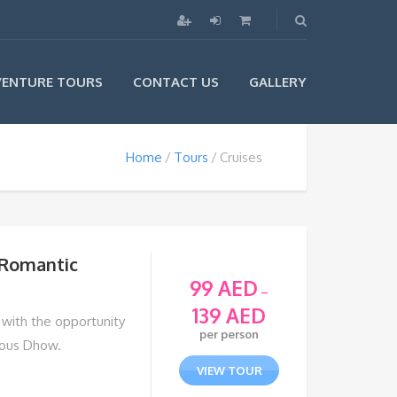
ENTURE TOURS
CONTACT US
GALLERY
Home
Tours
Cruises
 Romantic
99
AED
–
139
AED
with the opportunity
per person
lous Dhow.
VIEW TOUR