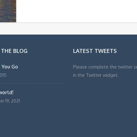
 THE BLOG
LATEST TWEETS
 You Go
Please complete the twitter s
in the Twitter widget.
2015
world!
r 19, 2021