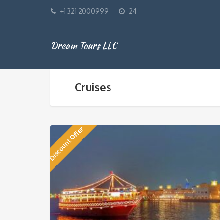
+1 321 2000999
24
Dream Tours LLC
Cruises
Discount Offer