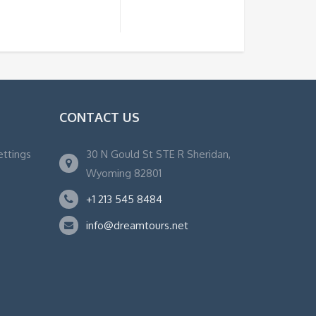
CONTACT US
ettings
30 N Gould St STE R Sheridan,
Wyoming 82801
+1 213 545 8484
info@dreamtours.net